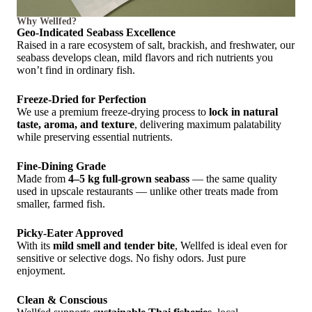
Why Wellfed?
Geo-Indicated Seabass Excellence
Raised in a rare ecosystem of salt, brackish, and freshwater, our
seabass develops clean, mild flavors and rich nutrients you
won’t find in ordinary fish.
Freeze-Dried for Perfection
We use a premium freeze-drying process to
lock in natural
taste, aroma, and texture
, delivering maximum palatability
while preserving essential nutrients.
Fine-Dining Grade
Made from
4–5 kg full-grown seabass
— the same quality
used in upscale restaurants — unlike other treats made from
smaller, farmed fish.
Picky-Eater Approved
With its
mild smell and tender bite
, Wellfed is ideal even for
sensitive or selective dogs. No fishy odors. Just pure
enjoyment.
Clean & Conscious