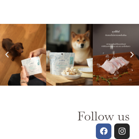
Follow us