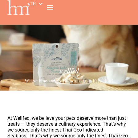
TH
EN
Where Fine Dining Comes to Your Pet's Bowl
At Wellfed, we believe your pets deserve more than just
treats — they deserve a culinary experience. That’s why
we source only the finest
Thai Geo-Indicated
Seabass.
That’s why we source only the finest
Thai Geo-