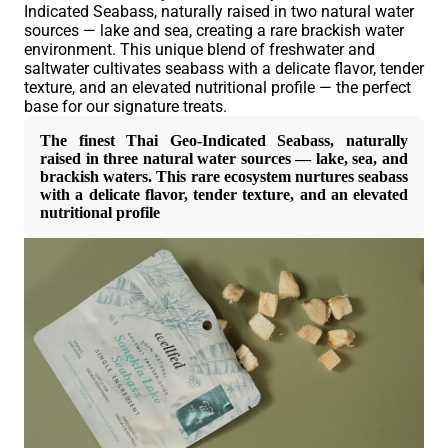
Indicated Seabass
, naturally raised in
two natural water
sources
—
lake and sea
, creating a rare
brackish water
environment. This unique blend of freshwater and
saltwater cultivates seabass with a
delicate flavor
,
tender
texture
, and an
elevated nutritional profile
— the perfect
base for our signature treats.
The finest
Thai Geo-Indicated Seabass
, naturally
raised in
three natural water sources
—
lake, sea, and
brackish waters
. This rare ecosystem nurtures seabass
with a
delicate flavor
,
tender texture
, and an
elevated
nutritional profile