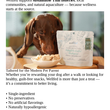
Wellfed supports
sustainable Thai fisheries
, local
communities, and natural aquaculture — because wellness
starts at the source.
Tailored for the Modern Pet Parent
Whether you’re rewarding your dog after a walk or looking for
healthy, guilt-free snacks, Wellfed is more than just a treat —
it’s a commitment to better living.
• Single-ingredient
• No preservatives
• No artificial flavorings
• Naturally hypoallergenic