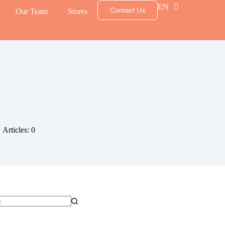
EN
TH
Contact Us
Our Team
Stores
Articles: 0