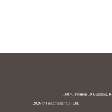
1687/1 Phahon 19 Building, R
2026
© Headmaster Co. Ltd.