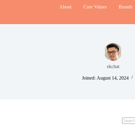
About
Core Values
Brands
ekchat
Joined: August 14, 2024