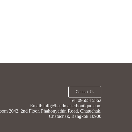
Contact Us
Tel: 0966515562
Email: info@headmasterboutique.com
oom 2042, 2nd Floor, Phahonyathin Road, Chatuchak,
Chatuchak, Bangkok 10900